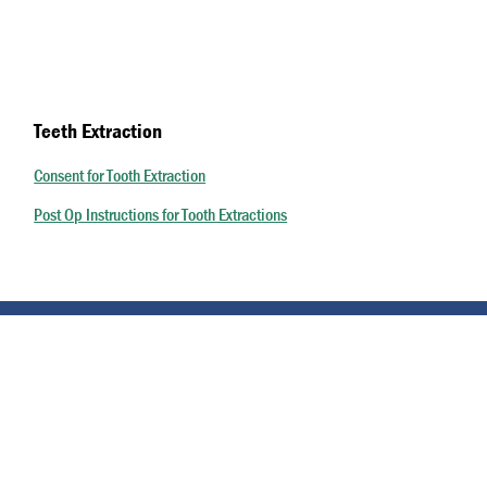
Teeth Extraction
Consent for Tooth Extraction
Post Op Instructions for Tooth Extractions