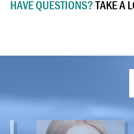
HAVE QUESTIONS?
TAKE A 