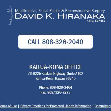
CALL
808-326-2040
KAILUA-KONA OFFICE
76-6225 Kuakini Highway, Suite A102
Kailua-Kona, Hawaii 96740
Phone: 808-829-3464
Fax: 808/326-7273
Terms of Use
|
Privacy Practices for Protected Health Information
|
Commitment