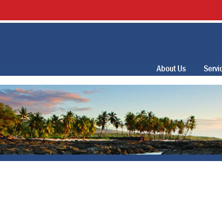
About Us
Servi