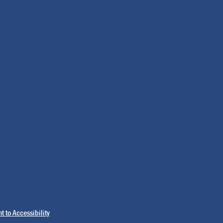
 to Accessibility