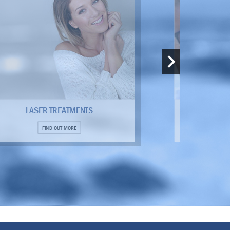
LASER TREATMENTS
THERMI
FIND OUT MORE