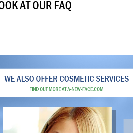
LOOK AT OUR FAQ
WE ALSO OFFER COSMETIC SERVICES
FIND OUT MORE AT A-NEW-FACE.COM