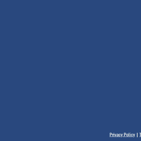
Privacy Policy
|