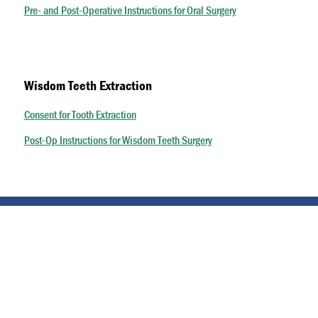
Pre- and Post-Operative Instructions for Oral Surgery
Wisdom Teeth Extraction
Consent for Tooth Extraction
Post-Op Instructions for Wisdom Teeth Surgery