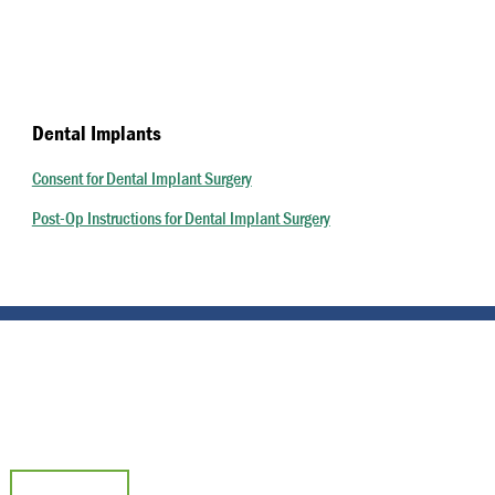
Dental Implants
Consent for Dental Implant Surgery
Post-Op Instructions for Dental Implant Surgery