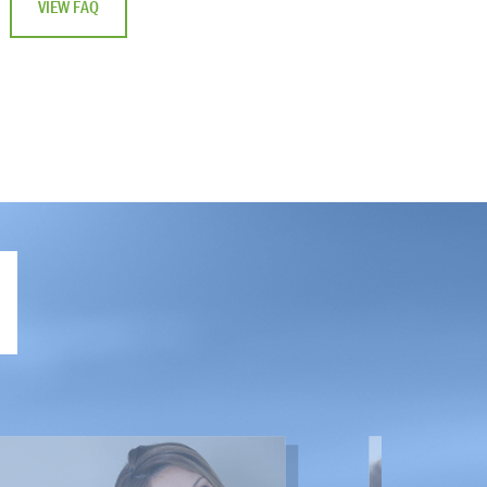
VIEW FAQ