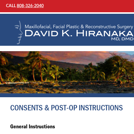
CALL
808-326-2040
CONSENTS & POST-OP INSTRUCTIONS
General Instructions