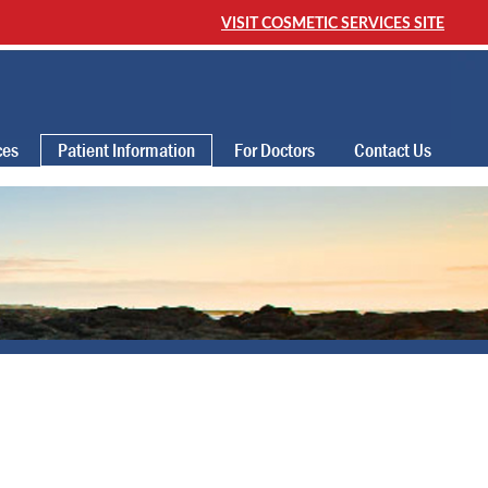
VISIT COSMETIC SERVICES SITE
ces
Patient Information
For Doctors
Contact Us