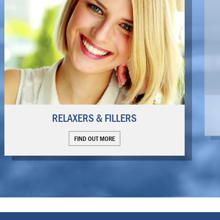
RELAXERS & FILLERS
FIND OUT MORE