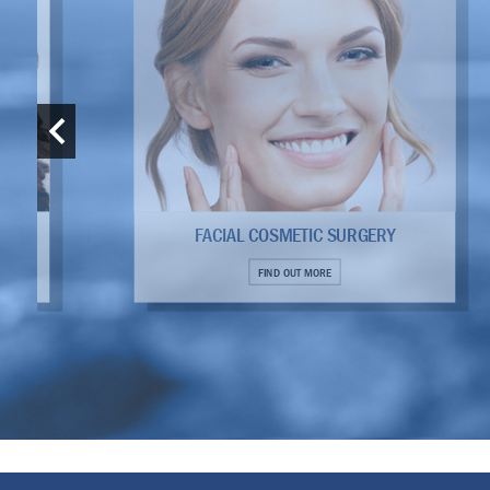
FACIAL COSMETIC SURGERY
FIND OUT MORE