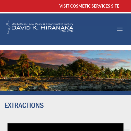
VISIT COSMETIC SERVICES SITE
EXTRACTIONS