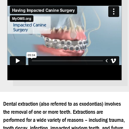
Dental extraction (also referred to as exodontias) involves
the removal of one or more teeth. Extractions are
performed for a wide variety of reasons – including trauma,
tooth decay, infection, impacted wisdom teeth, and future