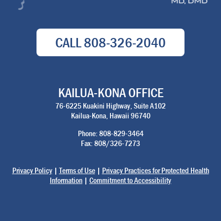
CALL
808-326-2040
KAILUA-KONA OFFICE
76-6225 Kuakini Highway, Suite A102
Kailua-Kona, Hawaii 96740
Phone: 808-829-3464
Fax: 808/326-7273
Privacy Policy
|
Terms of Use
|
Privacy Practices for Protected Health
Information
|
Commitment to Accessibility