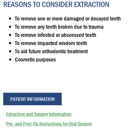
REASONS TO CONSIDER EXTRACTION
To remove one or more damaged or decayed teeth
To remove any teeth broken due to trauma
To remove infected or abscessed teeth
To remove impacted wisdom teeth
To aid future orthodontic treatment
Cosmetic purposes
PATIENT INFORMATION
Extraction and Surgery Information
Pre- and Post-Op Instructions for Oral Surgery