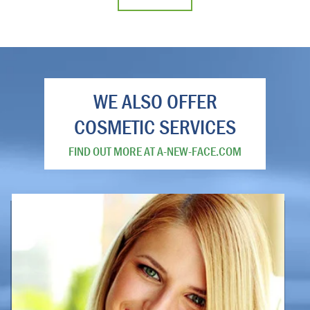
WE ALSO OFFER
COSMETIC SERVICES
FIND OUT MORE AT A-NEW-FACE.COM