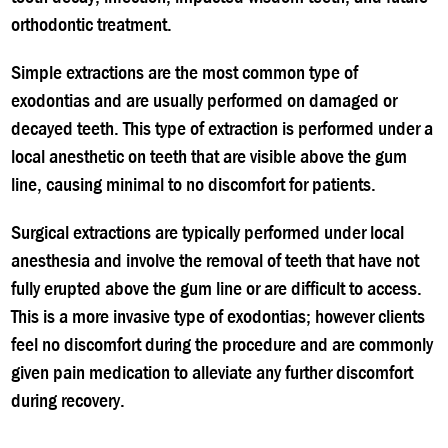
orthodontic treatment.
Simple extractions are the most common type of
exodontias and are usually performed on damaged or
decayed teeth. This type of extraction is performed under a
local anesthetic on teeth that are visible above the gum
line, causing minimal to no discomfort for patients.
Surgical extractions are typically performed under local
anesthesia and involve the removal of teeth that have not
fully erupted above the gum line or are difficult to access.
This is a more invasive type of exodontias; however clients
feel no discomfort during the procedure and are commonly
given pain medication to alleviate any further discomfort
during recovery.