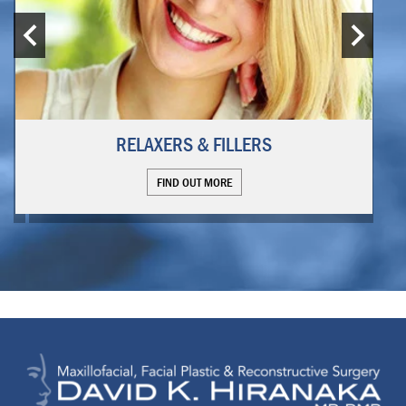
RELAXERS & FILLERS
FIND OUT MORE