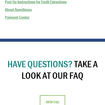
Post Op Instructions for Tooth Extractions
About Anesthesia
Payment Center
HAVE QUESTIONS?
TAKE A
LOOK AT OUR FAQ
VIEW FAQ