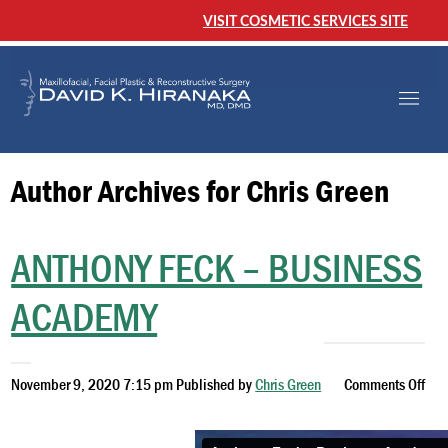
VISIT COSMETIC SERVICES SITE
Author Archives for Chris Green
ANTHONY FECK – BUSINESS
ACADEMY
November 9, 2020 7:15 pm
Published by
Chris Green
Comments Off
on
Anthony
Feck