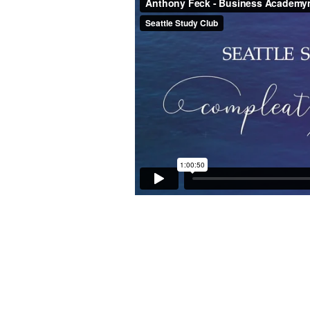
–
Business
Academy